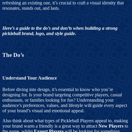
refreshing an existing one, it’s crucial to craft a visual identity that
resonates, stands out, and lasts.
Here’s a guide to the do’s and don’ts when building a strong
pickleball brand, logo, and style guide.
The Do’s
Understand Your Audience
Before diving into design, it’s essential to know who you’re
designing for. Is your brand targeting competitive players, casual
enthusiasts, or families looking for fun? Understanding your
audience’s preferences, values, and lifestyle will guide every aspect
of your brand’s visual and emotional appeal.
Also think about what types of Pickleball Players appeal to, making
your brand warm a friendly is a great way to attract
New Players
to
the game, whilst
Expert Players
will be looking for something