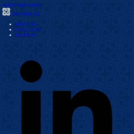
Skip to main content
LIMITBREAK
SERVICES
LIVECOURT
JOURNAL