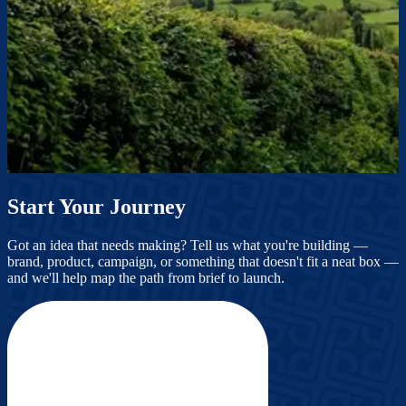
Start Your Journey
Got an idea that needs making? Tell us what you're building —
brand, product, campaign, or something that doesn't fit a neat box —
and we'll help map the path from brief to launch.