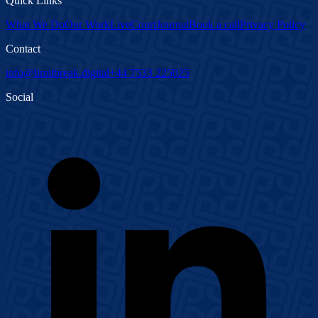
Quick Links
What We Do
Our Work
LiveCourt
Journal
Book a call
Privacy Policy
Contact
info@limitbreak.digital
+44 7533 225025
Social