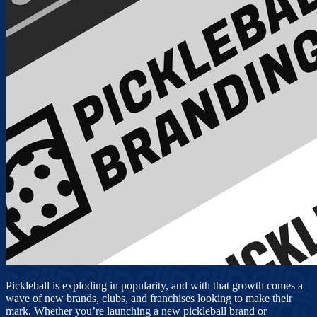
Pickleball is exploding in popularity, and with that growth comes a
wave of new brands, clubs, and franchises looking to make their
mark. Whether you’re launching a new pickleball brand or