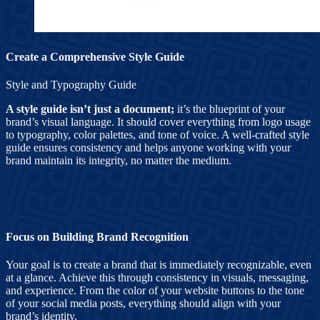
Create a Comprehensive Style Guide
Style and Typography Guide
A style guide isn’t just a document;
it’s the blueprint of your
brand’s visual language. It should cover everything from logo usage
to typography, color palettes, and tone of voice. A well-crafted style
guide ensures consistency and helps anyone working with your
brand maintain its integrity, no matter the medium.
Focus on Building Brand Recognition
Your goal is to create a brand that is immediately recognizable, even
at a glance. Achieve this through consistency in visuals, messaging,
and experience. From the color of your website buttons to the tone
of your social media posts, everything should align with your
brand’s identity.