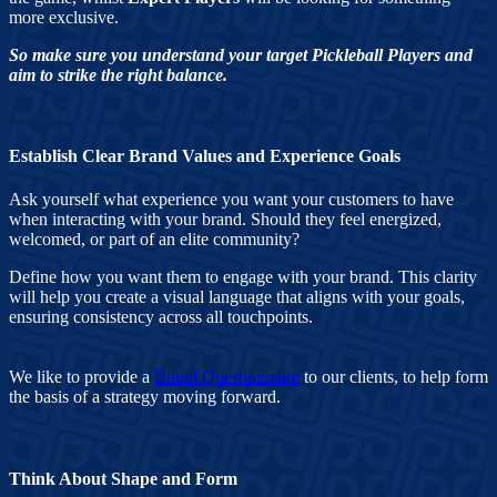
more exclusive.
So make sure you understand your target Pickleball Players and
aim to strike the right balance.
Establish Clear Brand Values and Experience Goals
Ask yourself what experience you want your customers to have
when interacting with your brand. Should they feel energized,
welcomed, or part of an elite community?
Define how you want them to engage with your brand. This clarity
will help you create a visual language that aligns with your goals,
ensuring consistency across all touchpoints.
We like to provide a
Brand Questionnaire
to our clients, to help form
the basis of a strategy moving forward.
Think About Shape and Form