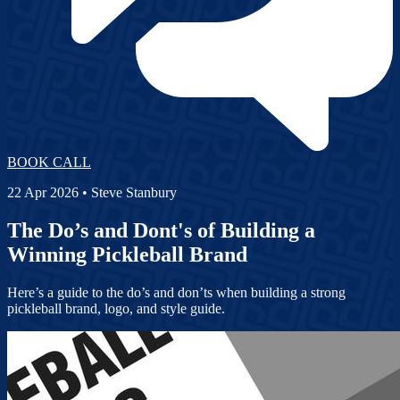
BOOK CALL
22 Apr 2026
• Steve Stanbury
The Do’s and Dont's of Building a
Winning Pickleball Brand
Here’s a guide to the do’s and don’ts when building a strong
pickleball brand, logo, and style guide.