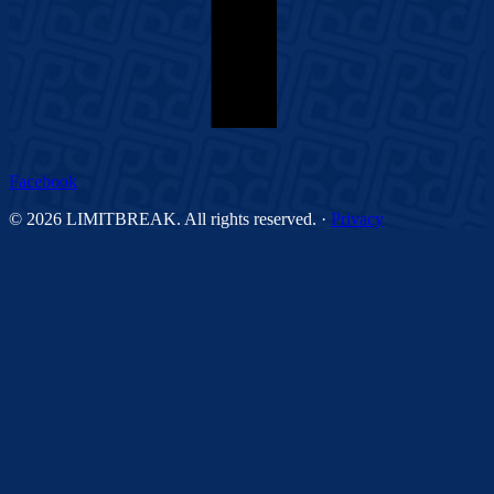
Facebook
©
2026
LIMITBREAK. All rights reserved.
·
Privacy