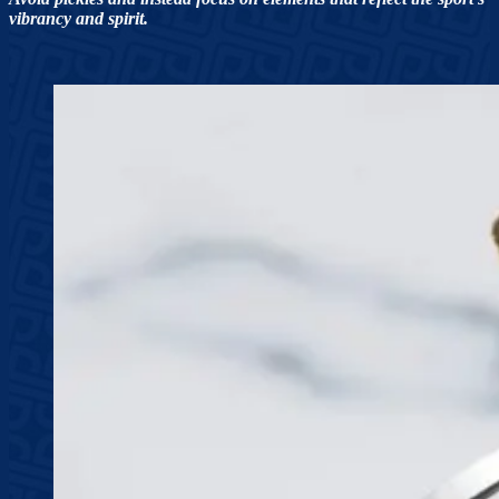
vibrancy and spirit.