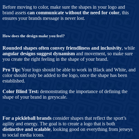
Before moving to color, make sure the shapes in your logo and
brand assets
can communicate without the need for color
, this
ensures your brands message is never lost.
How does the design make you feel?
Rounded shapes often convey friendliness and inclusivity
, while
angular designs suggest dynamism
and movement, so make sure
you create the right feeling in the shape of your brand.
Pro Tip:
Your logo should be able to work in Black and White, and
color should only be added to the logo, once the shape has been
established.
Color Blind Test:
demonstrating the importance of defining the
shape of your brand in greyscale.
For a pickleball brands
consider shapes that reflect the sport’s
agility and energy. The goal is to create a logo that is both
distinctive and scalable
, looking good on everything from jerseys
to social media icons.