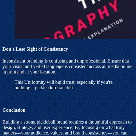
Don’t Lose Sight of Consistency
Inconsistent branding is confusing and unprofessional. Ensure that
your visual and verbal language is consistent across all media online,
in print and at your location.
This Uniformity will build trust, especially if you're
building a pickle club franchise.
Conclusion
Building a strong pickleball brand requires a thoughtful approach to
design, strategy, and user experience. By focusing on what truly
matters—your audience, values, and brand consistency—you can