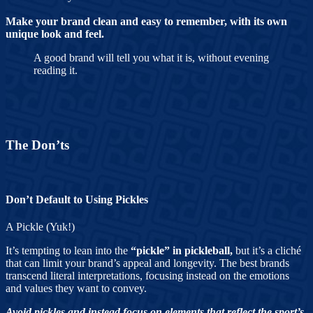
Make your brand clean and easy to remember, with its own
unique look and feel.
A good brand will tell you what it is, without evening
reading it.
The Don’ts
Don’t Default to Using Pickles
A Pickle (Yuk!)
It’s tempting to lean into the
“pickle” in pickleball,
but it’s a cliché
that can limit your brand’s appeal and longevity. The best brands
transcend literal interpretations, focusing instead on the emotions
and values they want to convey.
Avoid pickles and instead focus on elements that reflect the sport’s