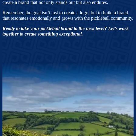
create a brand that not only stands out but also endures.
Remember, the goal isn’t just to create a logo, but to build a brand
that resonates emotionally and grows with the pickleball community.
Ready to take your pickleball brand to the next level? Let’s work
together to create something exceptional.