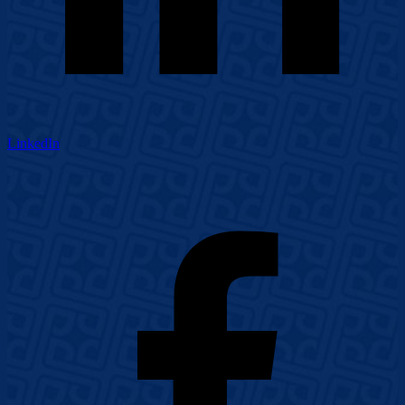
LinkedIn