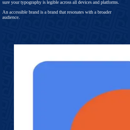
sure your typography is legible across all devices and platforms.
An accessible brand is a brand that resonates with a broader
audience.