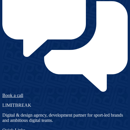
Book a call
LIMITBREAK
Digital & design agency, development partner for sport-led brands
and ambitious digital teams.