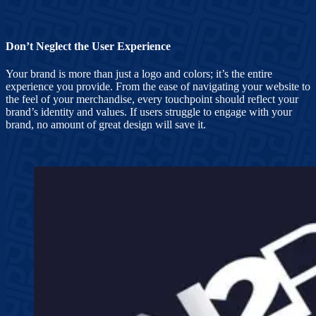
Don’t Neglect the User Experience
Your brand is more than just a logo and colors; it’s the entire
experience you provide. From the ease of navigating your website to
the feel of your merchandise, every touchpoint should reflect your
brand’s identity and values. If users struggle to engage with your
brand, no amount of great design will save it.