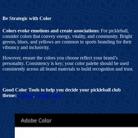
Be Strategic with Color
Colors evoke emotions and create associations:
For pickleball,
consider colors that convey energy, vitality, and community. Bright
greens, blues, and yellows are common in sports branding for their
vibrancy and inclusivity.
However, ensure the colors you choose reflect your brand’s
personality. Consistency is key; your color palette should be used
consistently across all brand materials to build recognition and trust.
Good Color Tools to help you decide your pickleball club
theme:
Coolors
,
Adobe Color.