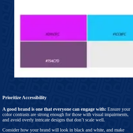
Prioritize Accessibility
A good brand is one that everyone can engage with:
Ensure your
color contrasts are strong enough for those with visual impairments,
and avoid overly intricate designs that don’t scale well.
Consider how your brand will look in black and white, and make