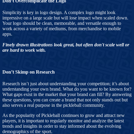
Don’t Overcomplicate the Logo
Simplicity is key in logo design. A complex logo might look
impressive on a large scale but will lose impact when scaled down.
Your logo should be clean, memorable, and versatile enough to
work across a variety of mediums, from merchandise to mobile
apps.
Finely drawn illustrations look great, but often don't scale well or
are hard to work with.
Don’t Skimp on Research
Research isn’t just about understanding your competition; it’s about
understanding your own brand. What do you want to be known for?
What gaps exist in the market that your brand can fill? By answering
these questions, you can create a brand that not only stands out but
also serves a real purpose in the pickleball community.
As the popularity of Pickleball continues to grow and attract new
players, it is important to regularly monitor and analyze the latest
trends and insights in order to stay informed about the evolving
demographics of the sport.