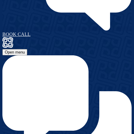
BOOK CALL
Open menu